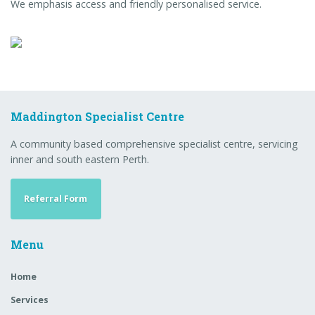
We emphasis access and friendly personalised service.
Maddington Specialist Centre
A community based comprehensive specialist centre, servicing
inner and south eastern Perth.
Referral Form
Menu
Home
Services