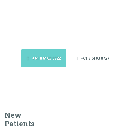
Booking Appointments
GPs to send referral forms to the clinic who will liaise
with Specialist to arrange an appointment.
+61 8 6103 0722
+61 8 6103 0727
New
Patients