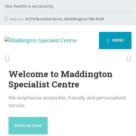
Your health is our priority
Address:
6/210 Burslem Drive, Maddington WA 6109
MENU
Previous
Ne
Welcome to Maddington
Specialist Centre
We emphasise accessible, friendly and personalised
service.
Referral Form