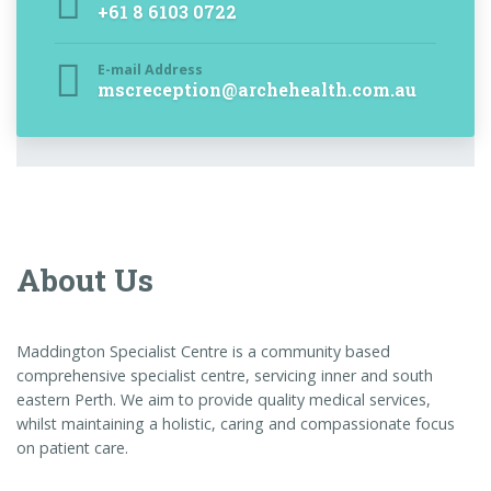
+61 8 6103 0722
E-mail Address
mscreception@archehealth.com.au
About Us
Maddington Specialist Centre is a community based
comprehensive specialist centre, servicing inner and south
eastern Perth. We aim to provide quality medical services,
whilst maintaining a holistic, caring and compassionate focus
on patient care.