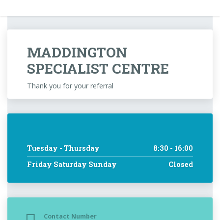
MADDINGTON
SPECIALIST CENTRE
Thank you for your referral
Tuesday - Thursday
8:30 - 16:00
Friday Saturday Sunday
Closed
Contact Number