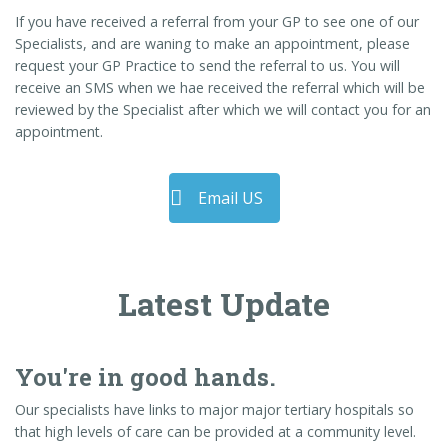
If you have received a referral from your GP to see one of our
Specialists, and are waning to make an appointment, please
request your GP Practice to send the referral to us. You will
receive an SMS when we hae received the referral which will be
reviewed by the Specialist after which we will contact you for an
appointment.
Email US
Latest Update
You're in good hands.
Our specialists have links to major major tertiary hospitals so
that high levels of care can be provided at a community level.