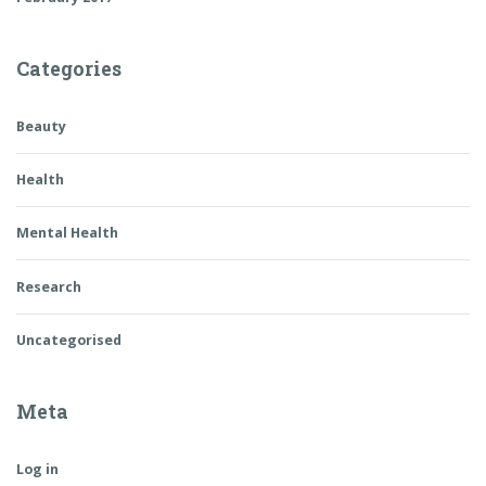
Categories
Beauty
Health
Mental Health
Research
Uncategorised
Meta
Log in