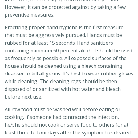
However, it can be protected against by taking a few
preventive measures.
Practicing proper hand hygiene is the first measure
that must be aggressively pursued. Hands must be
rubbed for at least 15 seconds. Hand sanitizers
containing minimum 60 percent alcohol should be used
as frequently as possible. All exposed surfaces of the
house should be cleaned using a bleach containing
cleanser to kill all germs. It’s best to wear rubber gloves
while cleaning. The cleaning rags should be then
disposed of or sanitized with hot water and bleach
before next use.
All raw food must be washed well before eating or
cooking. If someone had contracted the infection,
he/she should not cook or serve food to others for at
least three to four days after the symptom has cleared.