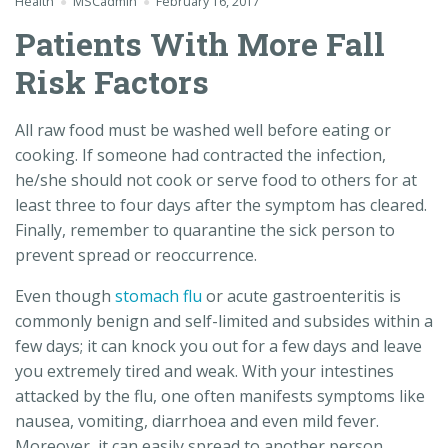
Health
MSCadmin
February 16, 2017
Patients With More Fall
Risk Factors
All raw food must be washed well before eating or
cooking. If someone had contracted the infection,
he/she should not cook or serve food to others for at
least three to four days after the symptom has cleared.
Finally, remember to quarantine the sick person to
prevent spread or reoccurrence.
Even though
stomach flu
or acute gastroenteritis is
commonly benign and self-limited and subsides within a
few days; it can knock you out for a few days and leave
you extremely tired and weak. With your intestines
attacked by the flu, one often manifests symptoms like
nausea, vomiting, diarrhoea and even mild fever.
Moreover, it can easily spread to another person.