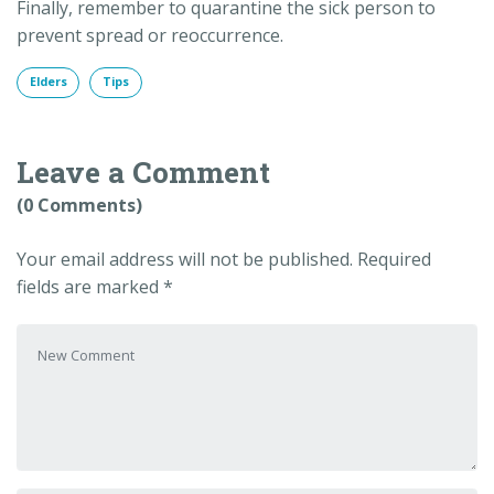
Finally, remember to quarantine the sick person to
prevent spread or reoccurrence.
Elders
Tips
Leave a Comment
(0 Comments)
Your email address will not be published.
Required
fields are marked
*
Your comment
*