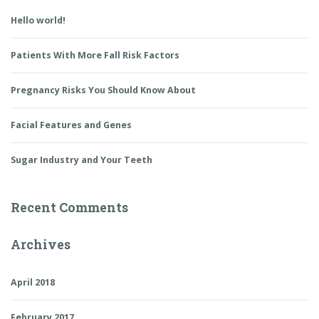
Hello world!
Patients With More Fall Risk Factors
Pregnancy Risks You Should Know About
Facial Features and Genes
Sugar Industry and Your Teeth
Recent Comments
Archives
April 2018
February 2017