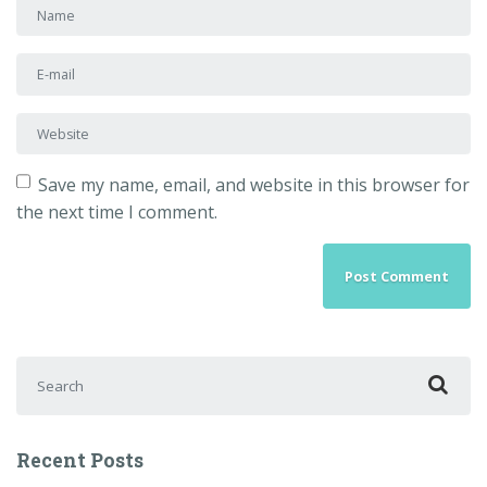
First and Last name
*
E-mail Address
*
Website
Save my name, email, and website in this browser for
the next time I comment.
Search for:
Recent Posts