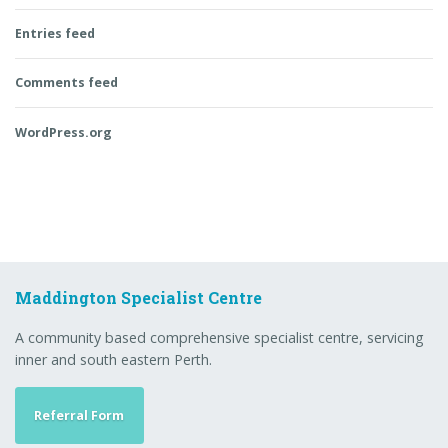
Entries feed
Comments feed
WordPress.org
Maddington Specialist Centre
A community based comprehensive specialist centre, servicing
inner and south eastern Perth.
Referral Form