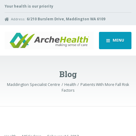
Your health is our priority
Address:
6/210 Burslem Drive, Maddington WA 6109
MENU
Blog
Maddington Specialist Centre
Health
Patients With More Fall Risk
Factors