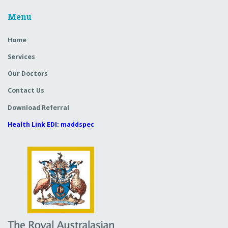
Menu
Home
Services
Our Doctors
Contact Us
Download Referral
Health Link EDI: maddspec