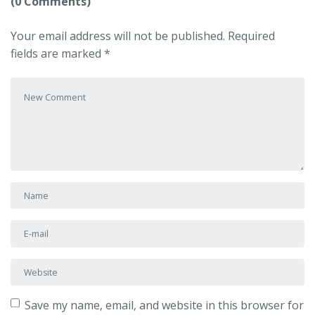
(0 Comments)
Your email address will not be published.
Required
fields are marked
*
Your comment
*
First and Last name
*
E-mail Address
*
Website
Save my name, email, and website in this browser for