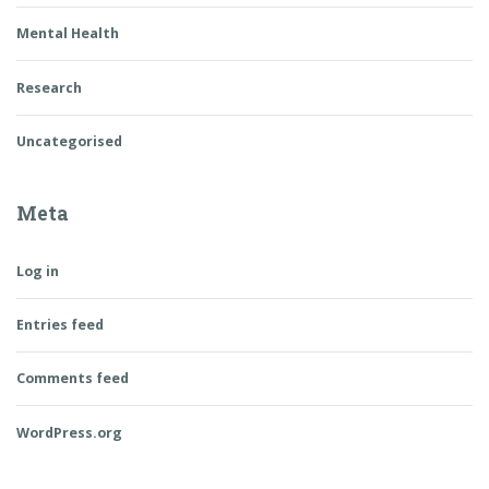
Mental Health
Research
Uncategorised
Meta
Log in
Entries feed
Comments feed
WordPress.org