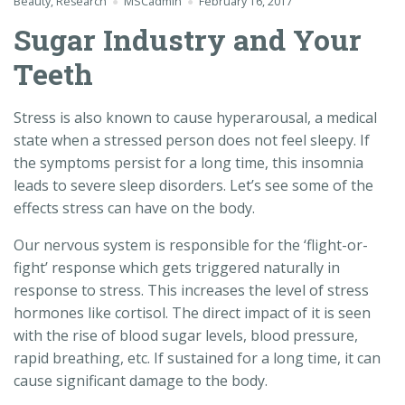
Beauty
,
Research
MSCadmin
February 16, 2017
Sugar Industry and Your
Teeth
Stress is also known to cause hyperarousal, a medical
state when a stressed person does not feel sleepy. If
the symptoms persist for a long time, this insomnia
leads to severe sleep disorders. Let’s see some of the
effects stress can have on the body.
Our nervous system is responsible for the ‘flight-or-
fight’ response which gets triggered naturally in
response to stress. This increases the level of stress
hormones like cortisol. The direct impact of it is seen
with the rise of blood sugar levels, blood pressure,
rapid breathing, etc. If sustained for a long time, it can
cause significant damage to the body.