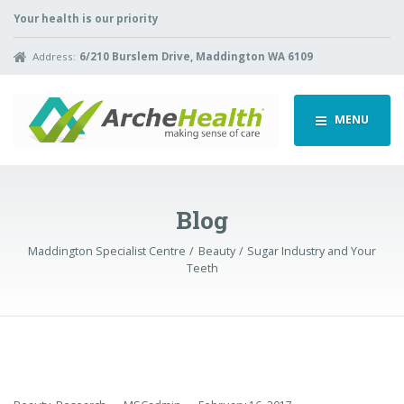
Your health is our priority
Address:
6/210 Burslem Drive, Maddington WA 6109
MENU
Blog
Maddington Specialist Centre
Beauty
Sugar Industry and Your
Teeth