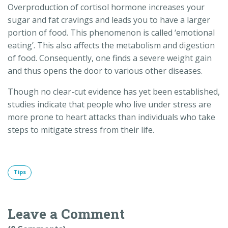
Overproduction of cortisol hormone increases your
sugar and fat cravings and leads you to have a larger
portion of food. This phenomenon is called ‘emotional
eating’. This also affects the metabolism and digestion
of food. Consequently, one finds a severe weight gain
and thus opens the door to various other diseases.
Though no clear-cut evidence has yet been established,
studies indicate that people who live under stress are
more prone to heart attacks than individuals who take
steps to mitigate stress from their life.
Tips
Leave a Comment