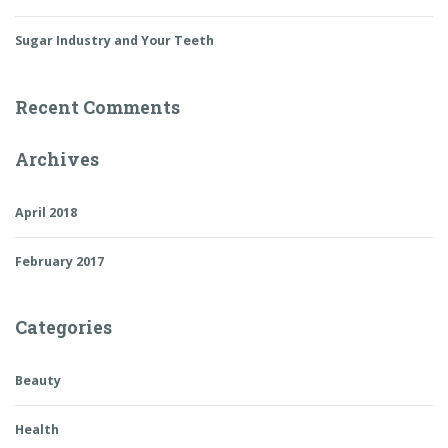
Sugar Industry and Your Teeth
Recent Comments
Archives
April 2018
February 2017
Categories
Beauty
Health