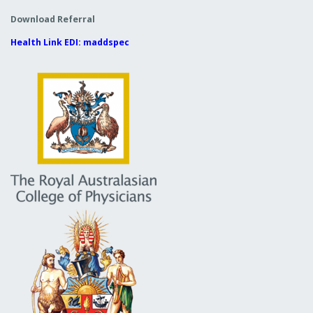
Download Referral
Health Link EDI: maddspec