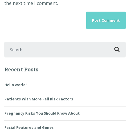
the next time I comment.
Search for:
Recent Posts
Hello world!
Patients With More Fall Risk Factors
Pregnancy Risks You Should Know About
Facial Features and Genes