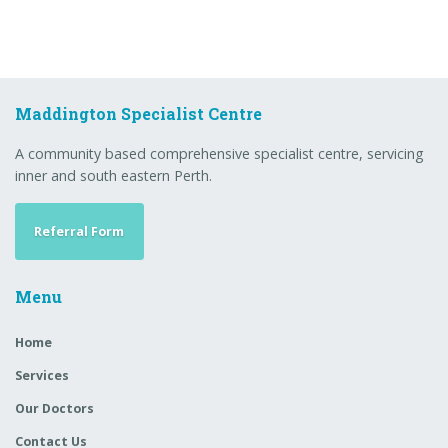
Maddington Specialist Centre
A community based comprehensive specialist centre, servicing
inner and south eastern Perth.
Referral Form
Menu
Home
Services
Our Doctors
Contact Us