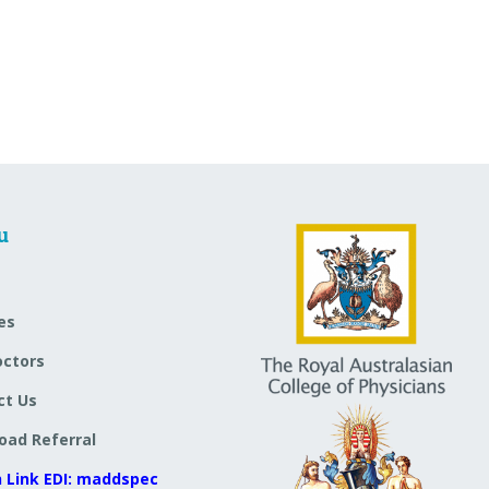
u
es
octors
ct Us
oad Referral
 Link EDI: maddspec