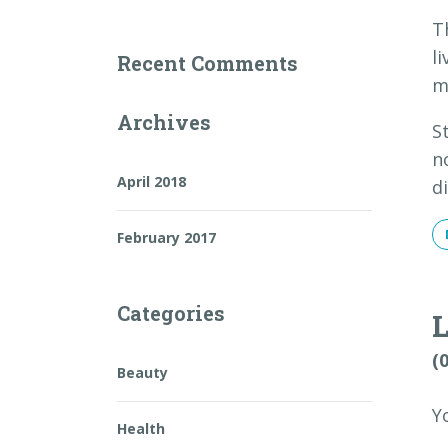
T
l
Recent Comments
m
Archives
S
n
April 2018
d
February 2017
Categories
(
Beauty
Y
Health