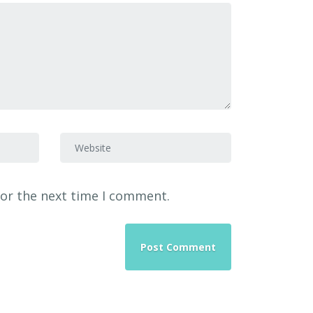
Website
for the next time I comment.