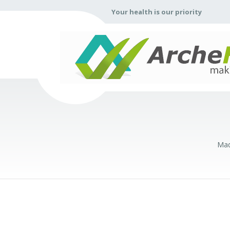
Your health is our priority
Mad