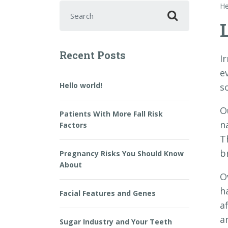
Search for:
He
Recent Posts
I
ev
Hello world!
s
O
Patients With More Fall Risk
n
Factors
T
b
Pregnancy Risks You Should Know
About
O
h
Facial Features and Genes
a
a
Sugar Industry and Your Teeth