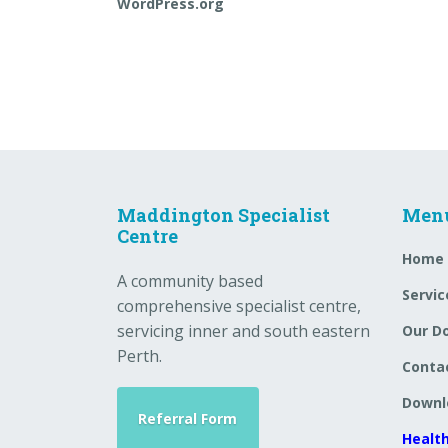
WordPress.org
Maddington Specialist
Men
Centre
Home
A community based
Servic
comprehensive specialist centre,
servicing inner and south eastern
Our D
Perth.
Conta
Downl
Referral Form
Health