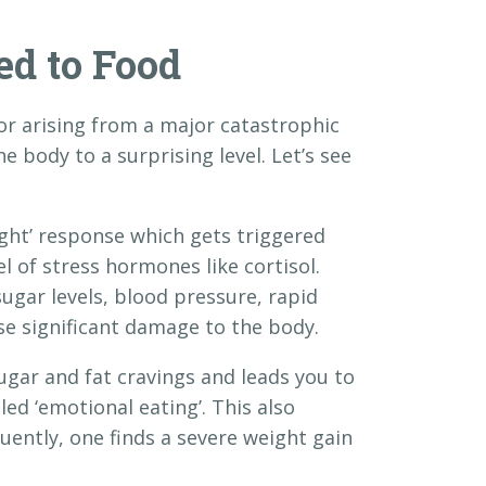
ed to Food
 or arising from a major catastrophic
the body to a surprising level. Let’s see
ight’ response which gets triggered
el of stress hormones like cortisol.
sugar levels, blood pressure, rapid
use significant damage to the body.
gar and fat cravings and leads you to
ed ‘emotional eating’. This also
uently, one finds a severe weight gain