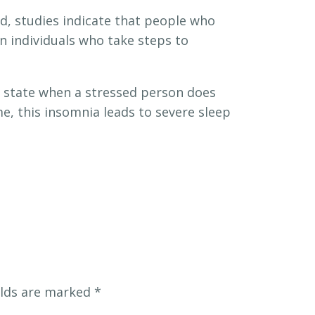
d, studies indicate that people who
n individuals who take steps to
l state when a stressed person does
me, this insomnia leads to severe sleep
elds are marked
*