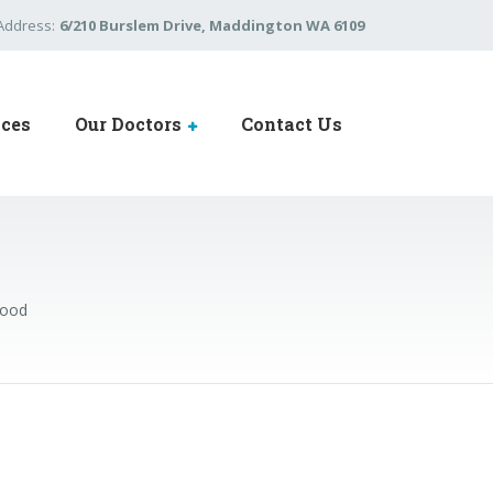
Address:
6/210 Burslem Drive, Maddington WA 6109
ices
Our Doctors
Contact Us
Food