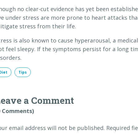
hough no clear-cut evidence has yet been establishe
ive under stress are more prone to heart attacks tha
itigate stress from their life.
tress is also known to cause hyperarousal, a medica
ot feel sleepy. If the symptoms persist for a long ti
isorders.
Diet
Tips
Leave a Comment
0 Comments)
our email address will not be published.
Required fi