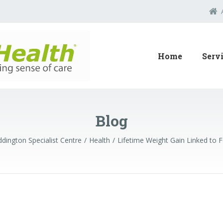
Home
Serv
Blog
dington Specialist Centre
Health
Lifetime Weight Gain Linked to 