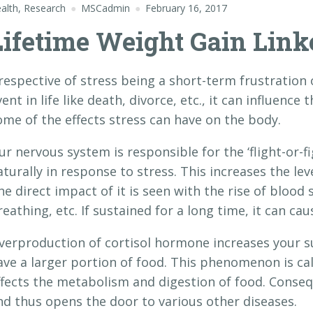
alth
,
Research
MSCadmin
February 16, 2017
Lifetime Weight Gain Link
rrespective of stress being a short-term frustration
ent in life like death, divorce, etc., it can influence 
ome of the effects stress can have on the body.
ur nervous system is responsible for the ‘flight-or-f
aturally in response to stress. This increases the lev
he direct impact of it is seen with the rise of blood 
reathing, etc. If sustained for a long time, it can ca
verproduction of cortisol hormone increases your su
ave a larger portion of food. This phenomenon is call
ffects the metabolism and digestion of food. Conseq
nd thus opens the door to various other diseases.