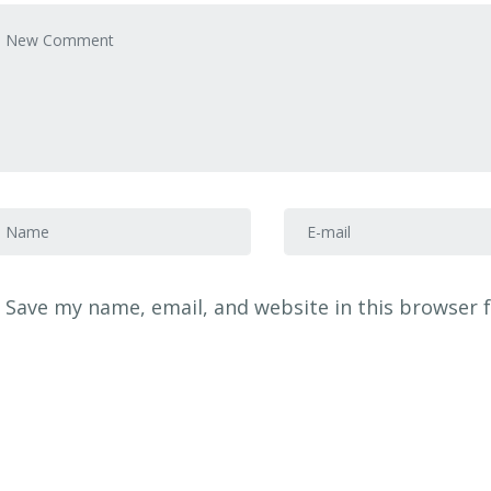
our comment
*
irst and Last name
*
E-mail Address
*
Save my name, email, and website in this browser 