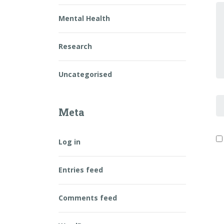
Y
Mental Health
Research
Uncategorised
F
Meta
Log in
Entries feed
Comments feed